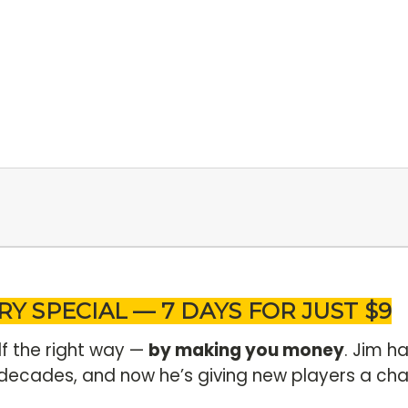
RY SPECIAL — 7 DAYS FOR JUST $9
lf the right way —
by making you money
. Jim h
decades, and now he’s giving new players a cha