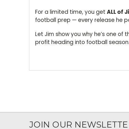
For a limited time, you get
ALL of J
football prep — every release he po
Let Jim show you why he’s one of t
profit heading into football season
JOIN OUR NEWSLETTE