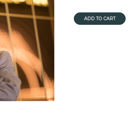
Current
Stock: