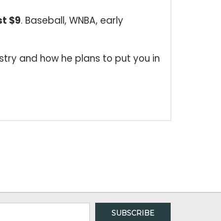
st $9
. Baseball, WNBA, early
stry and how he plans to put you in