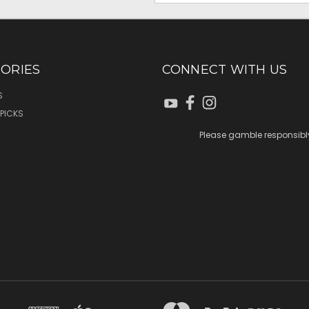
ORIES
CONNECT WITH US
S
 PICKS
Please gamble responsibl