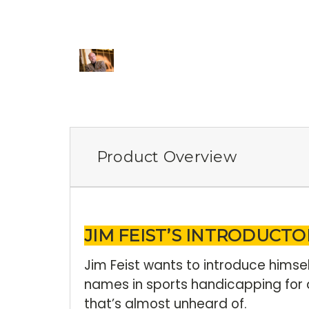
Product Overview
JIM FEIST’S INTRODUCTO
Jim Feist wants to introduce himse
names in sports handicapping for 
that’s almost unheard of.