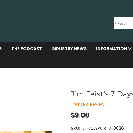
Search
S
THE PODCAST
INDUSTRY NEWS
INFORMATION
Jim Feist's 7 Days
Write a Review
$9.00
JF-ALLSPORTS-0626
SKU: