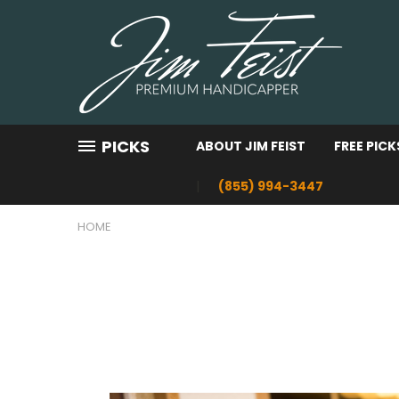
PICKS
ABOUT JIM FEIST
FREE PICK
(855) 994-3447
HOME