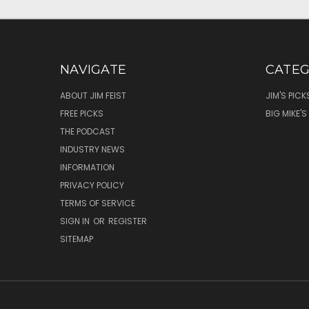
NAVIGATE
CATEG
ABOUT JIM FEIST
JIM'S PICK
FREE PICKS
BIG MIKE'S
THE PODCAST
INDUSTRY NEWS
INFORMATION
PRIVACY POLICY
TERMS OF SERVICE
SIGN IN
OR
REGISTER
SITEMAP