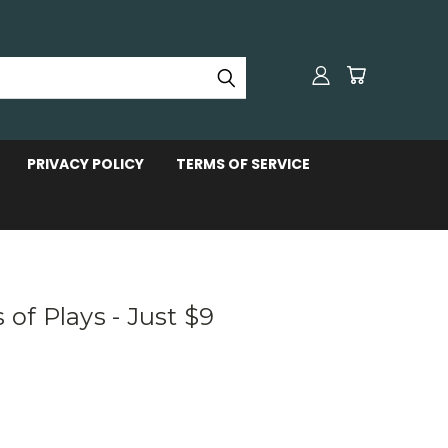
PRIVACY POLICY
TERMS OF SERVICE
 of Plays - Just $9