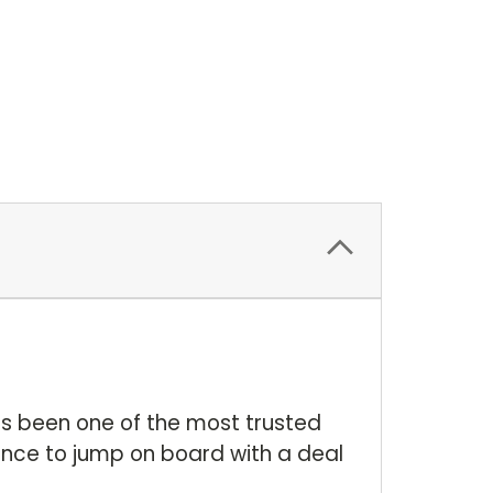
as been one of the most trusted
nce to jump on board with a deal