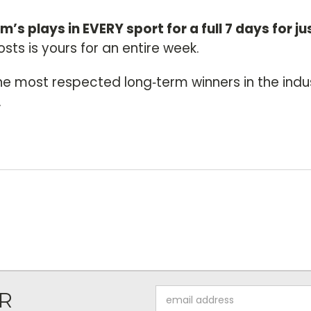
im’s plays in EVERY sport for a full 7 days for ju
sts is yours for an entire week.
he most respected long‑term winners in the indu
.
Email
R
Address