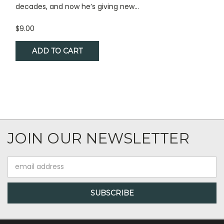
decades, and now he’s giving new...
$9.00
ADD TO CART
JOIN OUR NEWSLETTER
Email
Address