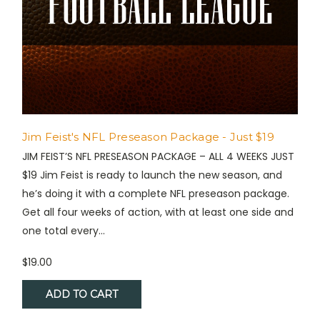
Jim Feist's NFL Preseason Package - Just $19
JIM FEIST’S NFL PRESEASON PACKAGE – ALL 4 WEEKS JUST
$19 Jim Feist is ready to launch the new season, and
he’s doing it with a complete NFL preseason package.
Get all four weeks of action, with at least one side and
one total every...
$19.00
ADD TO CART