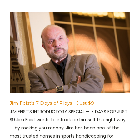
Jim Feist's 7 Days of Plays - Just $9
JIM FEIST’S INTRODUCTORY SPECIAL — 7 DAYS FOR JUST
$9 Jim Feist wants to introduce himself the right way
— by making you money. Jim has been one of the
most trusted names in sports handicapping for