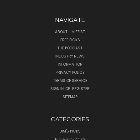
NAVIGATE
ABOUT JIM FEIST
FREE PICKS
THE PODCAST
INDUSTRY NEWS
INFORMATION
PRIVACY POLICY
TERMS OF SERVICE
SIGN IN
OR
REGISTER
SITEMAP
CATEGORIES
JIM'S PICKS
BIG MIKE'S PICKS