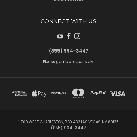
CONNECT WITH US
(855) 994-3447
Please gamble responsibly.
11700 WEST CHARLESTON, BOX 483 LAS VEGAS, NV 89135
(855) 994-3447