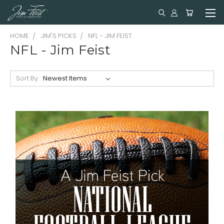
HOME
JIM'S PICKS
NFL - JIM FEIST
NFL - Jim Feist
Sort By: